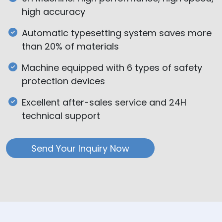
high accuracy
Automatic typesetting system saves more
than 20% of materials
Machine equipped with 6 types of safety
protection devices
Excellent after-sales service and 24H
technical support
Send Your Inquiry Now