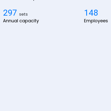
300
150
sets
Annual capacity
Employees