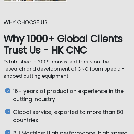
WHY CHOOSE US
Why 1000+ Global Clients
Trust Us - HK CNC
Established in 2009, consistent focus on the
research and development of CNC foam special-
shaped cutting equipment.
16+ years of production experience in the
cutting industry
Global service, exported to more than 80
countries
3H Machine: High performance, high speed,