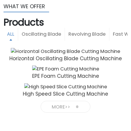
WHAT WE OFFER
Products
ALL
Oscillating Blade
Revolving Blade
Fast Wi
Horizontal Oscillating Blade Cutting Machine
EPE Foam Cutting Machine
High Speed Slice Cutting Machine
MORE>>