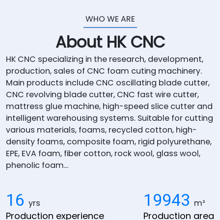
WHO WE ARE
About HK CNC
HK CNC specializing in the research, development,
production, sales of CNC foam cuting machinery.
Main products include CNC oscillating blade cutter,
CNC revolving blade cutter, CNC fast wire cutter,
mattress glue machine, high-speed slice cutter and
intelligent warehousing systems. Suitable for cutting
various materials, foams, recycled cotton, high-
density foams, composite foam, rigid polyurethane,
EPE, EVA foam, fiber cotton, rock wool, glass wool,
phenolic foam...
16
20000
yrs
m²
Production experience
Production area