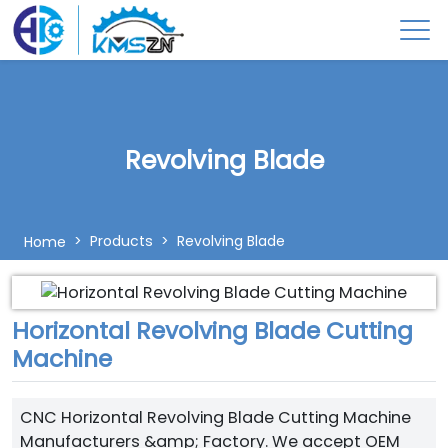
Revolving Blade
Products
Revolving Blade
Home
Horizontal Revolving Blade Cutting
Machine
CNC Horizontal Revolving Blade Cutting Machine
Manufacturers &amp; Factory. We accept OEM