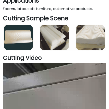
Applications
Foams, latex, soft furniture, automotive products.
Cutting Sample Scene
Cutting Video