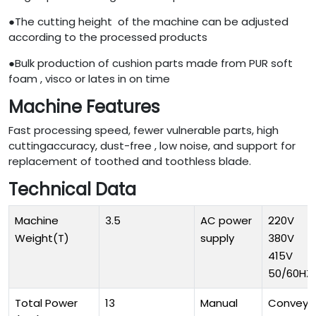
●The cutting height of the machine can be adjusted
according to the processed products
●Bulk production of cushion parts made from PUR soft
foam , visco or lates in on time
Machine Features
Fast processing speed, fewer vulnerable parts, high
cuttingaccuracy, dust-free , low noise, and support for
replacement of toothed and toothless blade.
Technical Data
Machine
3.5
AC power
220V
Weight(T)
supply
380V
415V
50/60HZ
Total Power
13
Manual
Conveyo