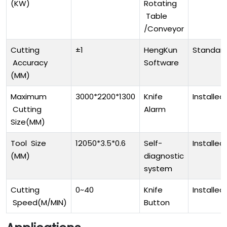
(KW)
Rotating
Table
/Conveyor
Cutting
±1
HengKun
Standar
Accuracy
Software
(MM)
Maximum
3000*2200*1300
Knife
Installed
Cutting
Alarm
Size(MM)
Tool Size
12050*3.5*0.6
Self-
Installed
(MM)
diagnostic
system
Cutting
0~40
Knife
Installed
Speed(M/MIN)
Button