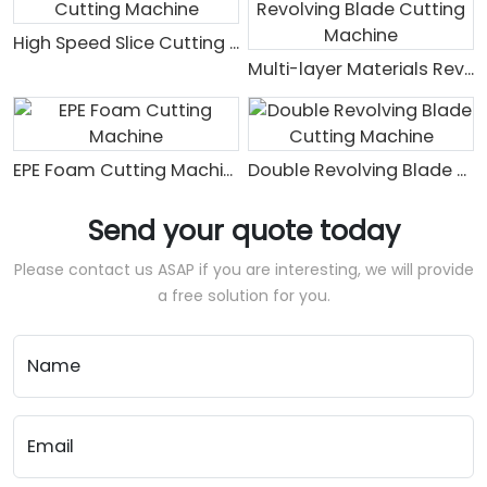
High Speed Slice Cutting Machine
Multi-layer Materials Revolving Blade Cutting Machine
EPE Foam Cutting Machine
Double Revolving Blade Cutting Machine
Send your quote today
Please contact us ASAP if you are interesting, we will provide
a free solution for you.
Name
Email