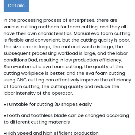
Details
In the processing process of enterprises, there are
various cutting methods for foam cutting, and they all
have their own characteristics. Manual eva foam cutting
is flexible and convenient, but the cutting quality is poor,
the size error is large, the material waste is large, the
subsequent processing workload is large, and the labor
conditions Bad, resulting in low production efficiency.
Semi-automatic eva foam cutting, the quality of the
cutting workpiece is better, and the eva foam cutting
using CNC cutting can effectively improve the efficiency
of foam cutting, the cutting quality and reduce the
labor intensity of the operator.
●Turntable for cutting 3D shapes easily
●Tooth and toothless blade can be changed according
to different cutting materials
●High Speed and high efficient production