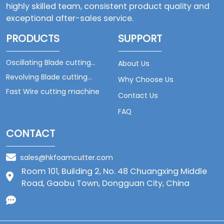
highly skilled team, consistent product quality and
exceptional after-sales service.
PRODUCTS
SUPPORT
Oscillating Blade cutting
About Us
machine
Revolving Blade cutting
Why Choose Us
machine
Fast Wire cutting machine
Contact Us
FAQ
CONTACT
sales@hkfoamcutter.com
Room 101, Building 2, No. 48 Chuangxing Middle
Road, Gaobu Town, Dongguan City, China