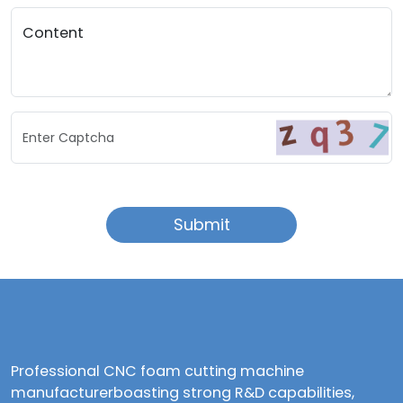
Content
Enter Captcha
Submit
Professional CNC foam cutting machine
manufacturerboasting strong R&D capabilities,