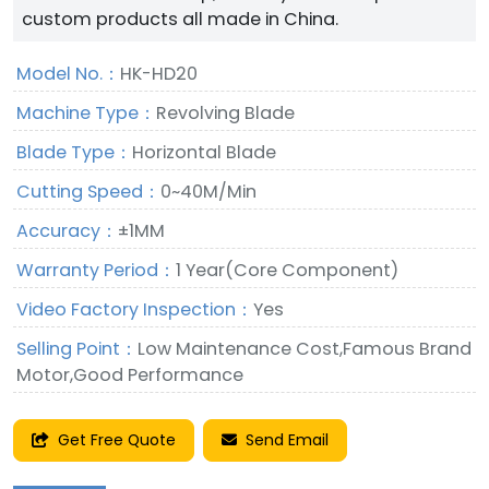
custom products all made in China.
Model No.：
HK-HD20
Machine Type：
Revolving Blade
Blade Type：
Horizontal Blade
Cutting Speed：
0~40M/Min
Accuracy：
±1MM
Warranty Period：
1 Year(Core Component)
Video Factory Inspection：
Yes
Selling Point：
Low Maintenance Cost,Famous Brand
Motor,Good Performance
Get Free Quote
Send Email