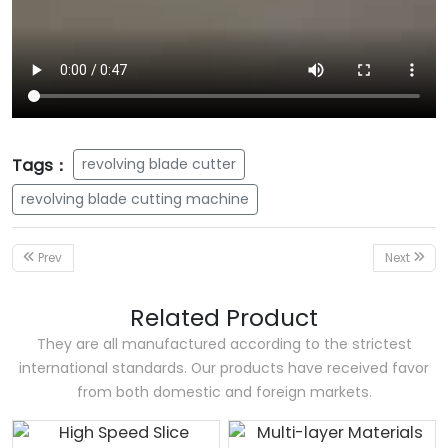
Tags：
revolving blade cutter
revolving blade cutting machine
Prev
Next
Related Product
They are all manufactured according to the strictest
international standards. Our products have received favor
from both domestic and foreign markets.