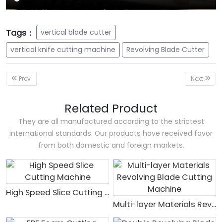
Tags：
vertical blade cutter
vertical knife cutting machine
Revolving Blade Cutter
Prev
Next
Related Product
They are all manufactured according to the strictest
international standards. Our products have received favor
from both domestic and foreign markets.
High Speed Slice Cutting Machine
Multi-layer Materials Revolving Blade Cutting Machine