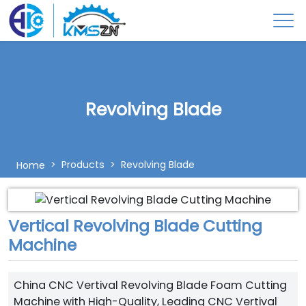
Revolving Blade
Products
Revolving Blade
Home
Vertical Revolving Blade Cutting
Machine
China CNC Vertival Revolving Blade Foam Cutting
Machine with High-Quality, Leading CNC Vertival