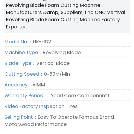
Revolving Blade Foam Cutting Machine
Manufacturers &amp; Suppliers, find CNC Vertival
Revolving Blade Foam Cutting Machine Factory
Exporter.
Model No.：
HK-HD21
Machine Type：
Revolving Blade
Blade Type：
Vertical Blade
Cutting Speed：
0~60M/Min
Accuracy：
±1MM
Warranty Period：
1 Year(Core Component)
Video Factory Inspection：
Yes
Selling Point：
Easy To Operate,Famous Brand
Motor,Good Performance