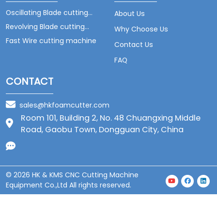
Oscillating Blade cutting
About Us
machine
Revolving Blade cutting
Why Choose Us
machine
Fast Wire cutting machine
Contact Us
FAQ
CONTACT
sales@hkfoamcutter.com
Room 101, Building 2, No. 48 Chuangxing Middle
Road, Gaobu Town, Dongguan City, China
© 2026 HK & KMS CNC Cutting Machine
Equipment Co.,Ltd All rights reserved.