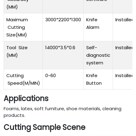
(MM)
Maximum
3000*2200*1300
Knife
Installed
Cutting
Alarm
Size(MM)
Tool Size
14000*3.5*0.6
Self-
Installed
(MM)
diagnostic
system
Cutting
0~60
Knife
Installed
Speed(M/MIN)
Button
Applications
Foams, latex, soft furniture, shoe materials, cleaning
products.
Cutting Sample Scene