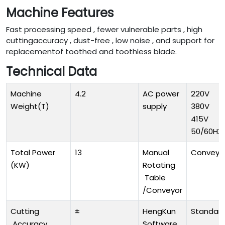
Machine Features
Fast processing speed , fewer vulnerable parts , high
cuttingaccuracy , dust-free , low noise , and support for
replacementof toothed and toothless blade.
Technical Data
Machine
4.2
AC power
220V
Weight(T)
supply
380V
415V
50/60HZ
Total Power
13
Manual
Conveyo
(KW)
Rotating
Table
/Conveyor
Cutting
±
HengKun
Standar
Accuracy
Software