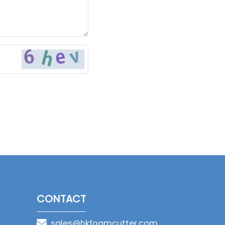
CONTACT
sales@hkfoamcutter.com