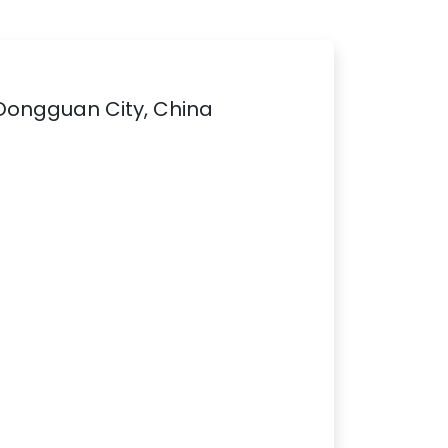
 Dongguan City, China