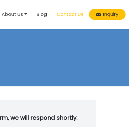
About Us
Blog
Contact Us
Inquiry
orm, we will respond shortly.