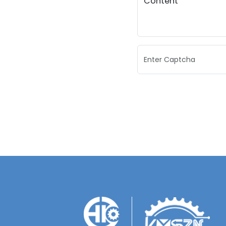
Content
Enter Captcha