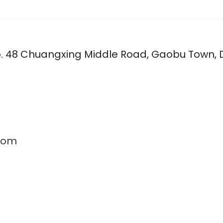
 No. 48 Chuangxing Middle Road, Gaobu Town,
com