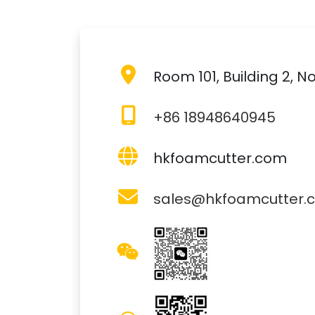
Room 101, Building 2,
+86 18948640945
hkfoamcutter.com
sales@hkfoamcutter.