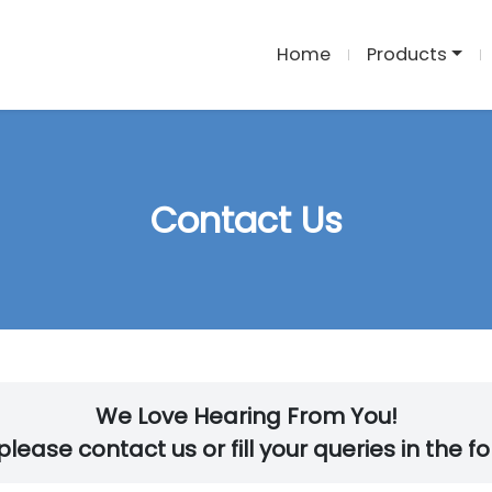
Home
Products
Contact Us
We Love Hearing From You!
lease contact us or fill your queries in the f