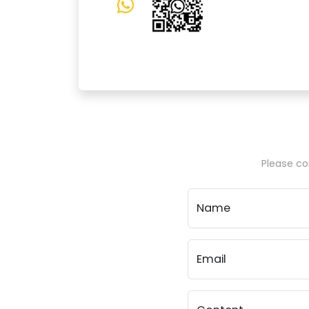
Please con
Name
Email