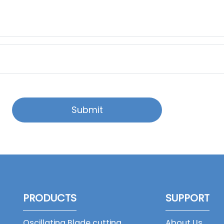
Submit
PRODUCTS
SUPPORT
Oscillating Blade cutting
About Us