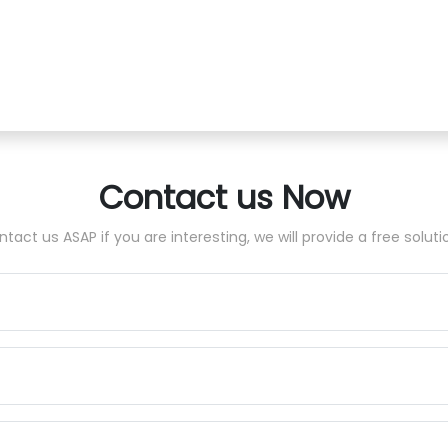
Contact us Now
tact us ASAP if you are interesting, we will provide a free soluti