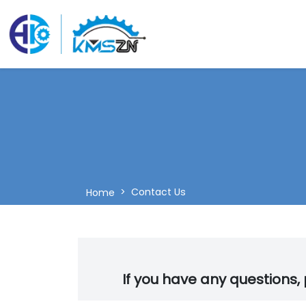
Contact Us
Home
If you have any questions, p