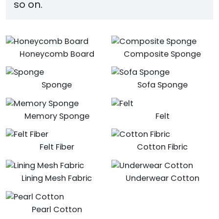
so on.
Honeycomb Board
Composite Sponge
Sponge
Sofa Sponge
Memory Sponge
Felt
Felt Fiber
Cotton Fibric
Lining Mesh Fabric
Underwear Cotton
Pearl Cotton