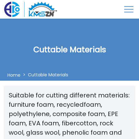
Cuttable Materials
Cuttable Materials
Home
Suitable for cutting different materials:
furniture foam, recycledfoam,
polyethylene, composite foam, EPE
foam, EVA foam, fibercotton, rock
wool, glass wool, phenolic foam and