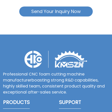
Send Your Inquiry Now
Professional CNC foam cutting machine
manufacturerboasting strong R&D capabilities,
highly skilled team, consistent product quality and
exceptional after-sales service.
PRODUCTS
SUPPORT