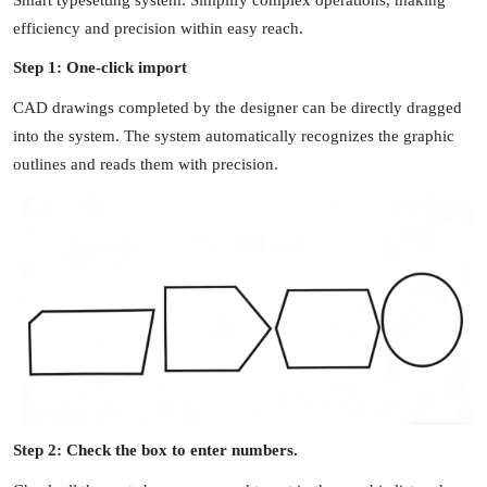
efficiency and precision within easy reach.
Step 1: One-click import
CAD drawings completed by the designer can be directly dragged
into the system. The system automatically recognizes the graphic
outlines and reads them with precision.
Step 2: Check the box to enter numbers.