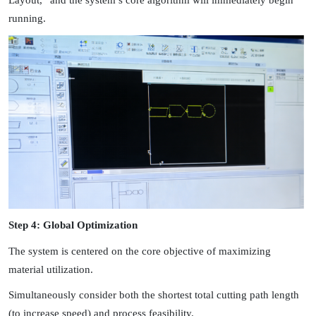
Layout,” and the system’s core algorithm will immediately begin
running.
Step 4: Global Optimization
The system is centered on the core objective of maximizing
material utilization.
Simultaneously consider both the shortest total cutting path length
(to increase speed) and process feasibility.