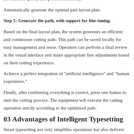
Automatically generate the optimal part layout plan.
Step 5: Generate the path, with support for fine-tuning.
Based on the final layout plan, the system generates an efficient
and continuous cutting path. This path can be saved locally for
easy management and reuse. Operators can perform a final review
in the visual interface and make appropriate fine adjustments based
on their cutting experience.
Achieve a perfect integration of "artificial intelligence" and "human
experience."
Finally, after confirming everything is correct, press one button to
start the cutting process. The equipment will execute the cutting
operation strictly according to the optimized path.
03 Advantages of Intelligent Typesetting
Smart typesetting not only simplifies operations but also delivers