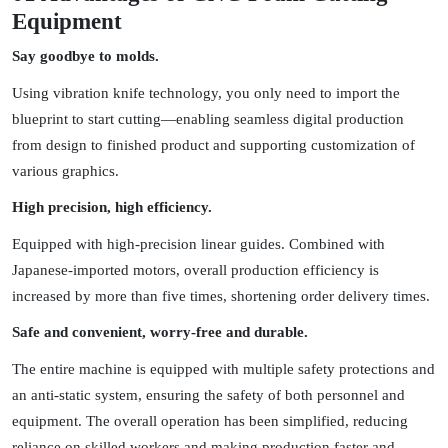
Equipment
Say goodbye to molds.
Using vibration knife technology, you only need to import the
blueprint to start cutting—enabling seamless digital production
from design to finished product and supporting customization of
various graphics.
High precision, high efficiency.
Equipped with high-precision linear guides. Combined with
Japanese-imported motors, overall production efficiency is
increased by more than five times, shortening order delivery times.
Safe and convenient, worry-free and durable.
The entire machine is equipped with multiple safety protections and
an anti-static system, ensuring the safety of both personnel and
equipment. The overall operation has been simplified, reducing
reliance on skilled workers and making production faster and