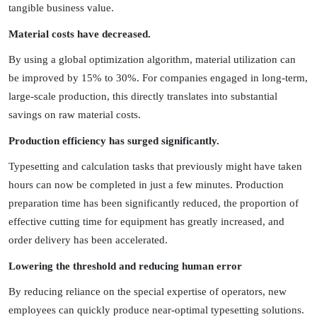
tangible business value.
Material costs have decreased.
By using a global optimization algorithm, material utilization can
be improved by 15% to 30%. For companies engaged in long-term,
large-scale production, this directly translates into substantial
savings on raw material costs.
Production efficiency has surged significantly.
Typesetting and calculation tasks that previously might have taken
hours can now be completed in just a few minutes. Production
preparation time has been significantly reduced, the proportion of
effective cutting time for equipment has greatly increased, and
order delivery has been accelerated.
Lowering the threshold and reducing human error
By reducing reliance on the special expertise of operators, new
employees can quickly produce near-optimal typesetting solutions.