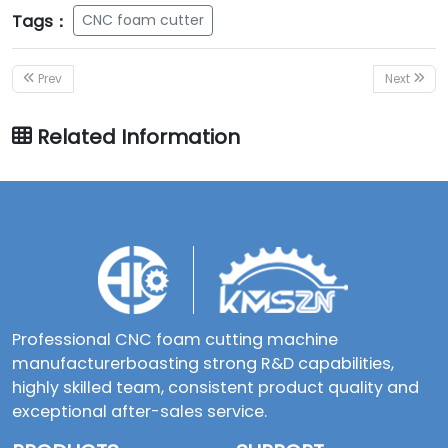
Tags：
CNC foam cutter
Prev
Next
Related Information
Professional CNC foam cutting machine
manufacturerboasting strong R&D capabilities,
highly skilled team, consistent product quality and
exceptional after-sales service.