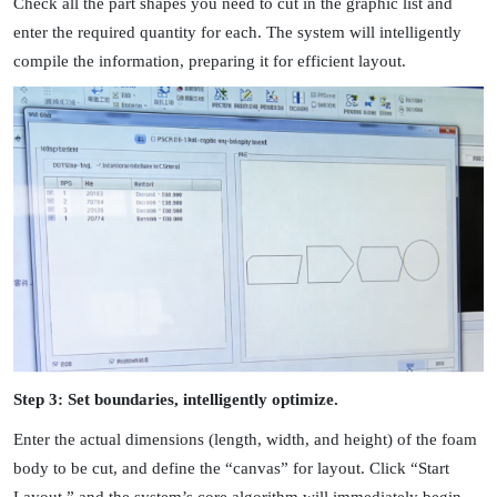
Check all the part shapes you need to cut in the graphic list and
enter the required quantity for each. The system will intelligently
compile the information, preparing it for efficient layout.
Step 3: Set boundaries, intelligently optimize.
Enter the actual dimensions (length, width, and height) of the foam
body to be cut, and define the “canvas” for layout. Click “Start