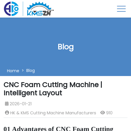
Blog
Blog
Home
CNC Foam Cutting Machine |
Intelligent Layout
2026-01-21
HK & KMS Cutting Machine Manufacturers
910
01 Advantages of CNC Foam Cutting