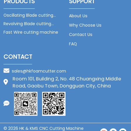
PRODUCTS
SUPPORT
Oscillating Blade cutting
About Us
machine
Revolving Blade cutting
Why Choose Us
machine
Fast Wire cutting machine
Contact Us
FAQ
CONTACT
sales@hkfoamcutter.com
Room 101, Building 2, No. 48 Chuangxing Middle
Road, Gaobu Town, Dongguan City, China
© 2026 HK & KMS CNC Cutting Machine