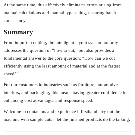
At the same time, this effectively eliminates errors arising from
manual calculations and manual typesetting, ensuring batch
consistency.
Summary
From import to cutting, the intelligent layout system not only
addresses the question of “how to cut,” but also provides a
fundamental answer to the core question: “How can we cut
efficiently using the least amount of material and at the fastest
speed?”
For our customers in industries such as furniture, automotive
interiors, and packaging, this means having greater confidence in
enhancing cost advantages and response speed.
Welcome to contact us and experience it firsthand. Try out the
machine with sample cuts—let the finished products do the talking.