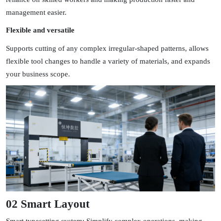
management easier.
Flexible and versatile
Supports cutting of any complex irregular-shaped patterns, allows
flexible tool changes to handle a variety of materials, and expands
your business scope.
02 Smart Layout
Smart typesetting system: Simplify complex operations, making