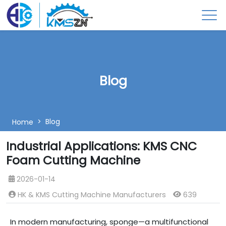
Blog
Blog
Home
Industrial Applications: KMS CNC
Foam Cutting Machine
2026-01-14
HK & KMS Cutting Machine Manufacturers
639
In modern manufacturing, sponge—a multifunctional