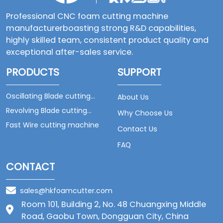
Professional CNC foam cutting machine
manufacturerboasting strong R&D capabilities,
highly skilled team, consistent product quality and
exceptional after-sales service.
PRODUCTS
SUPPORT
Oscillating Blade cutting
About Us
machine
Revolving Blade cutting
Why Choose Us
machine
Fast Wire cutting machine
Contact Us
FAQ
CONTACT
sales@hkfoamcutter.com
Room 101, Building 2, No. 48 Chuangxing Middle
Road, Gaobu Town, Dongguan City, China