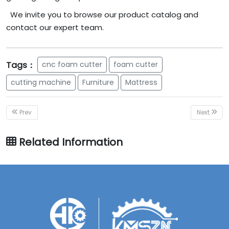
We invite you to browse our product catalog and
contact our expert team.
Tags：
cnc foam cutter
foam cutter
cutting machine
Furniture
Mattress
Prev
Next
Related Information