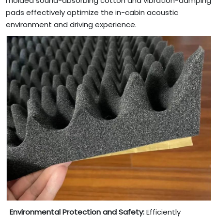
molded sound-absorbing cotton and vibration-damping
pads effectively optimize the in-cabin acoustic
environment and driving experience.
Environmental Protection and Safety:
Efficiently