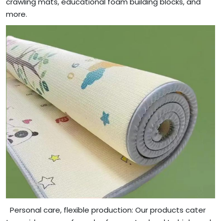
crawling mats, educational foam building blocks, and
more.
Personal care, flexible production: Our products cater