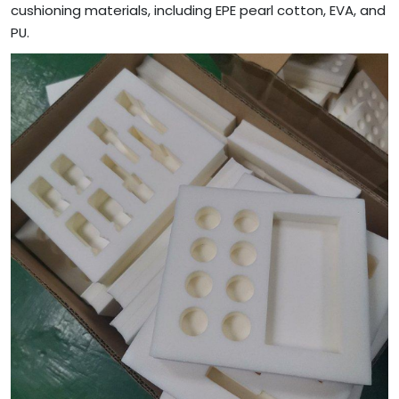
cushioning materials, including EPE pearl cotton, EVA, and
PU.