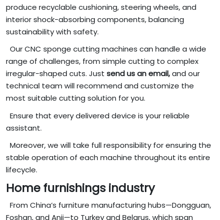
produce recyclable cushioning, steering wheels, and
interior shock-absorbing components, balancing
sustainability with safety.
Our CNC sponge cutting machines can handle a wide
range of challenges, from simple cutting to complex
irregular-shaped cuts. Just
send us an email,
and our
technical team will recommend and customize the
most suitable cutting solution for you.
Ensure that every delivered device is your reliable
assistant.
Moreover, we will take full responsibility for ensuring the
stable operation of each machine throughout its entire
lifecycle.
Home furnishings industry
From China’s furniture manufacturing hubs—Dongguan,
Foshan, and Anji—to Turkey and Belarus, which span