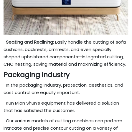
Seating and Reclining
: Easily handle the cutting of sofa
cushions, backrests, armrests, and even specially
shaped upholstered components—integrated cutting,
CNC nesting, saving material and maximizing efficiency.
Packaging industry
In the packaging industry, protection, aesthetics, and
cost control are equally important.
Kun Mian Shun’s equipment has delivered a solution
that has satisfied the customer.
Our various models of cutting machines can perform
intricate and precise contour cutting on a variety of