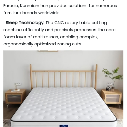
Eurasia, Kunmianshun provides solutions for numerous
furniture brands worldwide.
Sleep Technology:
The CNC rotary table cutting
machine efficiently and precisely processes the core
foam layer of mattresses, enabling complex,
ergonomically optimized zoning cuts.