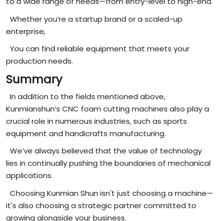
to a wide range of needs—from entry-level to high-end.
Whether you’re a startup brand or a scaled-up
enterprise,
You can find reliable equipment that meets your
production needs.
Summary
In addition to the fields mentioned above,
Kunmianshun’s CNC foam cutting machines also play a
crucial role in numerous industries, such as sports
equipment and handicrafts manufacturing.
We’ve always believed that the value of technology
lies in continually pushing the boundaries of mechanical
applications.
Choosing Kunmian Shun isn't just choosing a machine—
it's also choosing a strategic partner committed to
growing alongside your business.