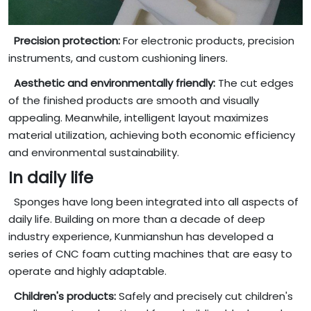
Precision protection:
For electronic products, precision
instruments, and custom cushioning liners.
Aesthetic and environmentally friendly:
The cut edges
of the finished products are smooth and visually
appealing. Meanwhile, intelligent layout maximizes
material utilization, achieving both economic efficiency
and environmental sustainability.
In daily life
Sponges have long been integrated into all aspects of
daily life. Building on more than a decade of deep
industry experience, Kunmianshun has developed a
series of CNC foam cutting machines that are easy to
operate and highly adaptable.
Children's products:
Safely and precisely cut children's