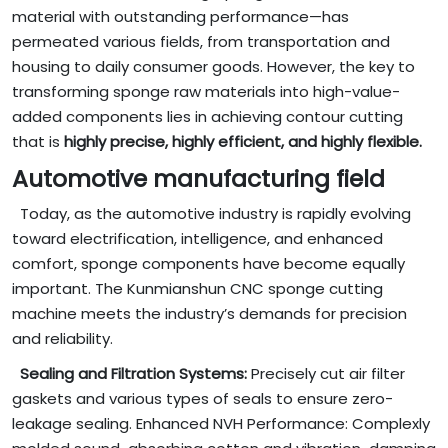
material with outstanding performance—has
permeated various fields, from transportation and
housing to daily consumer goods. However, the key to
transforming sponge raw materials into high-value-
added components lies in achieving contour cutting
that is
highly precise, highly efficient, and highly flexible.
Automotive manufacturing field
Today, as the automotive industry is rapidly evolving
toward electrification, intelligence, and enhanced
comfort, sponge components have become equally
important. The Kunmianshun CNC sponge cutting
machine meets the industry’s demands for precision
and reliability.
Sealing and Filtration Systems:
Precisely cut air filter
gaskets and various types of seals to ensure zero-
leakage sealing. Enhanced NVH Performance: Complexly