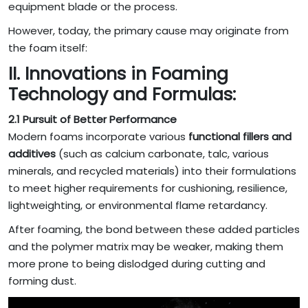
equipment blade or the process.
However, today, the primary cause may originate from
the foam itself:
II. Innovations in Foaming
Technology and Formulas:
2.1 Pursuit of Better Performance
Modern foams incorporate various
functional fillers and
additives
(such as calcium carbonate, talc, various
minerals, and recycled materials) into their formulations
to meet higher requirements for cushioning, resilience,
lightweighting, or environmental flame retardancy.
After foaming, the bond between these added particles
and the polymer matrix may be weaker, making them
more prone to being dislodged during cutting and
forming dust.