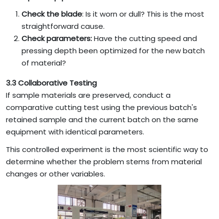
Check the blade
: Is it worn or dull? This is the most
straightforward cause.
Check parameters:
Have the cutting speed and
pressing depth been optimized for the new batch
of material?
3.3 Collaborative Testing
If sample materials are preserved, conduct a
comparative cutting test using the previous batch's
retained sample and the current batch on the same
equipment with identical parameters.
This controlled experiment is the most scientific way to
determine whether the problem stems from material
changes or other variables.