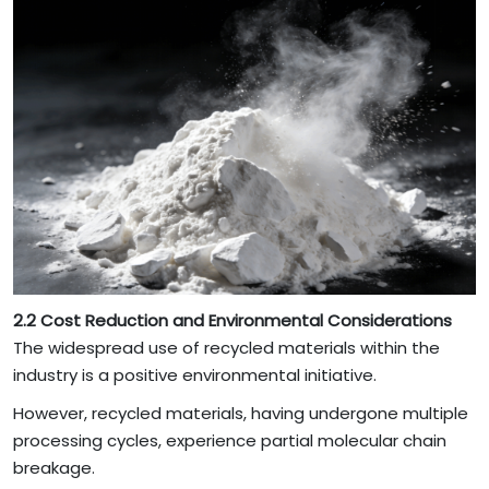
2.2 Cost Reduction and Environmental Considerations
The widespread use of recycled materials within the
industry is a positive environmental initiative.
However, recycled materials, having undergone multiple
processing cycles, experience partial molecular chain
breakage.