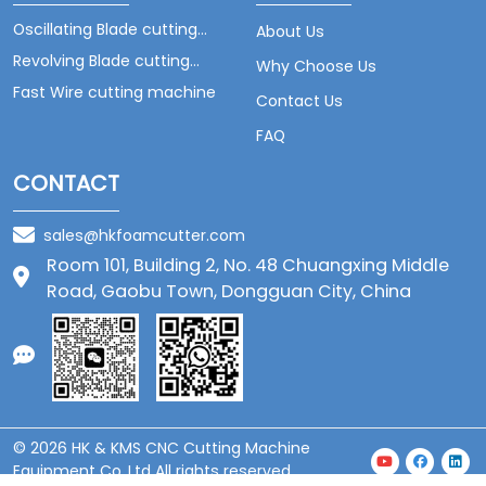
Oscillating Blade cutting
About Us
machine
Revolving Blade cutting
Why Choose Us
machine
Fast Wire cutting machine
Contact Us
FAQ
CONTACT
sales@hkfoamcutter.com
Room 101, Building 2, No. 48 Chuangxing Middle
Road, Gaobu Town, Dongguan City, China
© 2026 HK & KMS CNC Cutting Machine
Equipment Co.,Ltd All rights reserved.