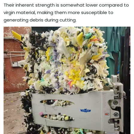
Their inherent strength is somewhat lower compared to
virgin material, making them more susceptible to
generating debris during cutting.