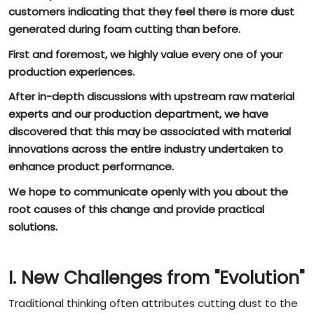
customers indicating that they feel there is more dust
generated during foam cutting than before.
First and foremost, we highly value every one of your
production experiences.
After in-depth discussions with upstream raw material
experts and our production department, we have
discovered that this may be associated with material
innovations across the entire industry undertaken to
enhance product performance.
We hope to communicate openly with you about the
root causes of this change and provide practical
solutions.
I. New Challenges from "Evolution"
Traditional thinking often attributes cutting dust to the