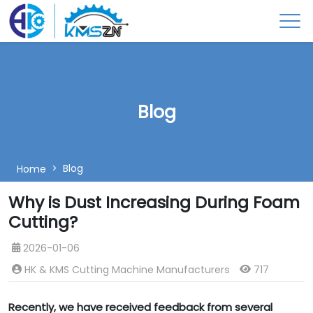
Blog
Blog
Home
Why is Dust Increasing During Foam
Cutting?
2026-01-06
HK & KMS Cutting Machine Manufacturers
717
Recently, we have received feedback from several