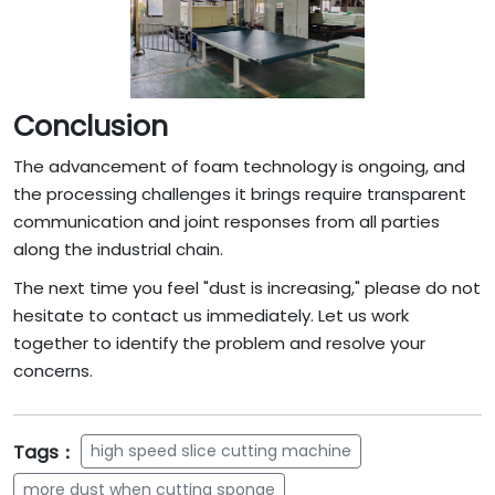
Conclusion
The advancement of foam technology is ongoing, and
the processing challenges it brings require transparent
communication and joint responses from all parties
along the industrial chain.
The next time you feel "dust is increasing," please do not
hesitate to contact us immediately. Let us work
together to identify the problem and resolve your
concerns.
Tags：
high speed slice cutting machine
more dust when cutting sponge