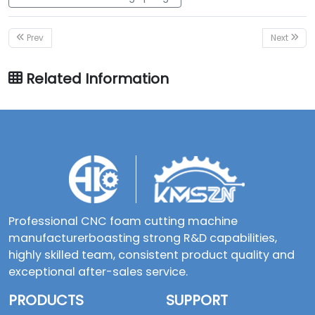
Prev
Next
Related Information
Professional CNC foam cutting machine
manufacturerboasting strong R&D capabilities,
highly skilled team, consistent product quality and
exceptional after-sales service.
PRODUCTS
SUPPORT