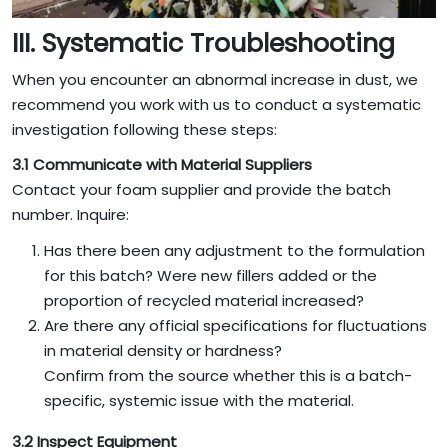
III. Systematic Troubleshooting
When you encounter an abnormal increase in dust, we
recommend you work with us to conduct a systematic
investigation following these steps:
3.1 Communicate with Material Suppliers
Contact your foam supplier and provide the batch
number. Inquire:
Has there been any adjustment to the formulation
for this batch? Were new fillers added or the
proportion of recycled material increased?
Are there any official specifications for fluctuations
in material density or hardness?
Confirm from the source whether this is a batch-
specific, systemic issue with the material.
3.2 Inspect Equipment