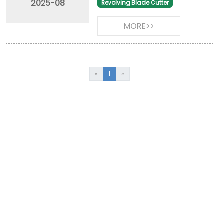
2025-08
Revolving Blade Cutter
MORE>>
«
1
»