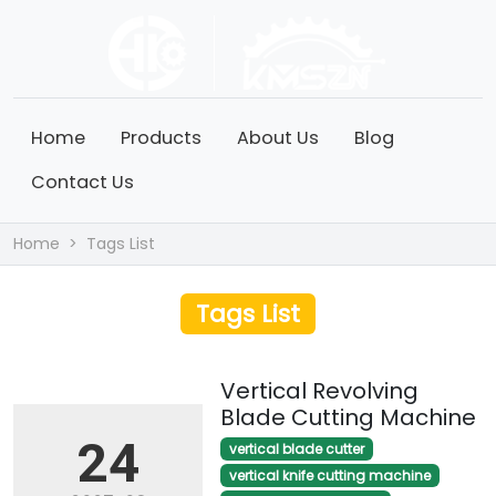
Home
Products
About Us
Blog
Contact Us
Home
Tags List
Tags List
Vertical Revolving
Blade Cutting Machine
24
vertical blade cutter
vertical knife cutting machine